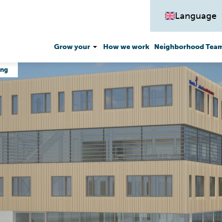
Language
Grow your
How we work
Neighborhood Team
ing
Money matters
Work and participate