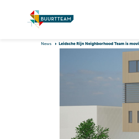
News
Leidsche Rijn Neighborhood Team is mov
Raising and growing
Education & study
up