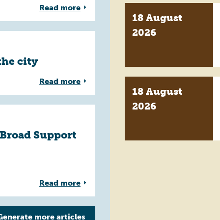
Read more
18 August
2026
the city
Read more
18 August
2026
 Broad Support
Read more
Generate more
articles