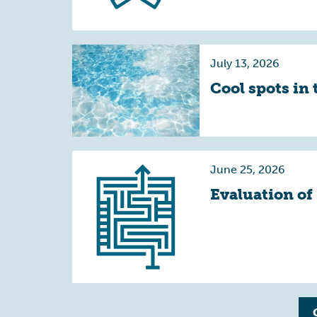
July 13, 2026
Cool spots in 
June 25, 2026
Evaluation of