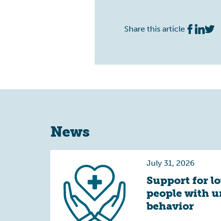
Share this article
News
July 31, 2026
Support for l
people with 
behavior