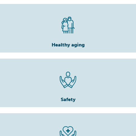
Healthy aging
Safety