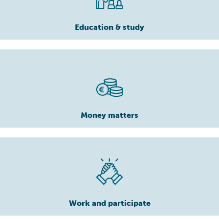
Education & study
Money matters
Work and participate