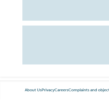
About Us
Privacy
Careers
Complaints and objec