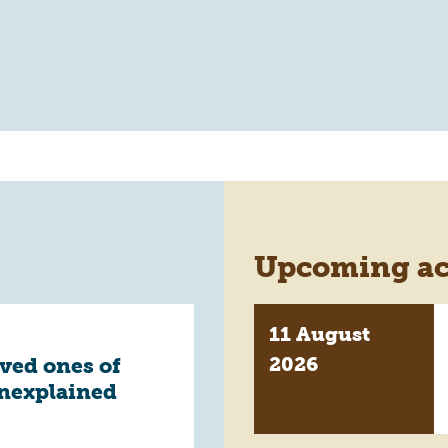
Upcoming act
11 August
2026
oved ones of
unexplained