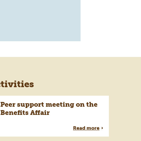
ivities
Peer support meeting on the
Benefits Affair
Read more