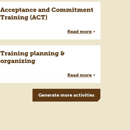
Acceptance and Commitment
Training (ACT)
Read more
Training planning &
organizing
Read more
Generate more
activities