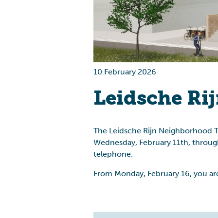
Health
Housing
10 February 2026
Leidsche Ri
The Leidsche Rijn Neighborhood Tea
Wednesday, February 11th, through
telephone.
From Monday, February 16, you are