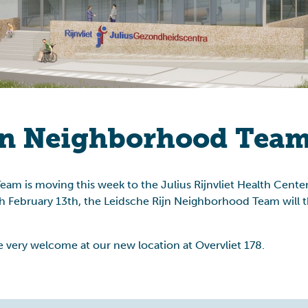
Allowance affair
jn Neighborhood Team
m is moving this week to the Julius Rijnvliet Health Center
 February 13th, the Leidsche Rijn Neighborhood Team will th
 very welcome at our new location at Overvliet 178.