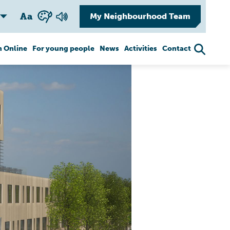
A
a
My Neighbourhood Team
 Online
For young people
News
Activities
Contact
Healthy aging
Safety