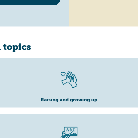
 topics
Raising and growing up