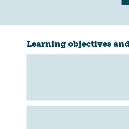
Learning objectives and