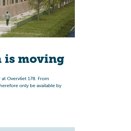
 is moving
 at Overvliet 178. From
erefore only be available by